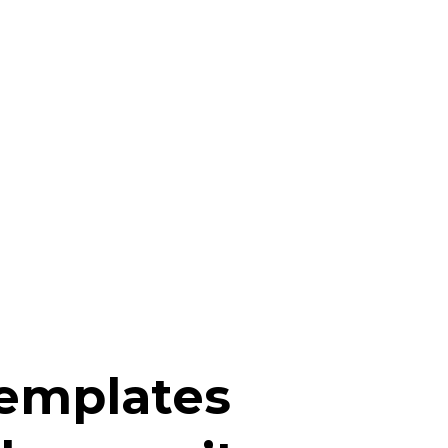
templates