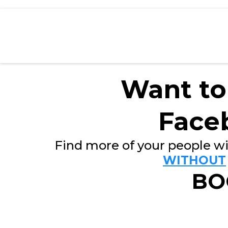
Want to
Face
Find more of your people wi
WITHOUT
BO