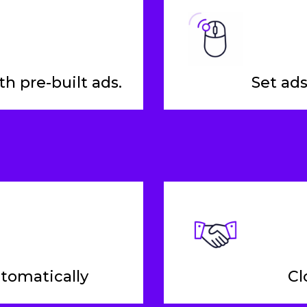
h pre-built ads.
Set ads
utomatically
Cl