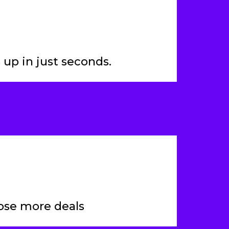
 up in just seconds.
ose more deals