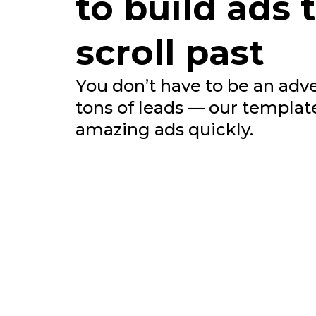
to build ads 
scroll past
You don’t have to be an adve
tons of leads — our templat
amazing ads quickly.