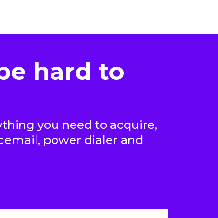
be hard to
thing you need to acquire,
icemail, power dialer and