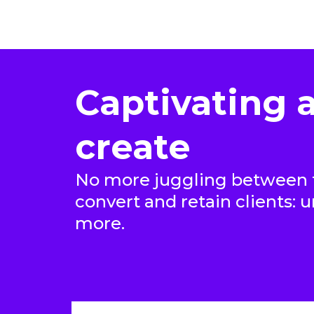
Captivating a
create
No more juggling between t
convert and retain clients: 
more.