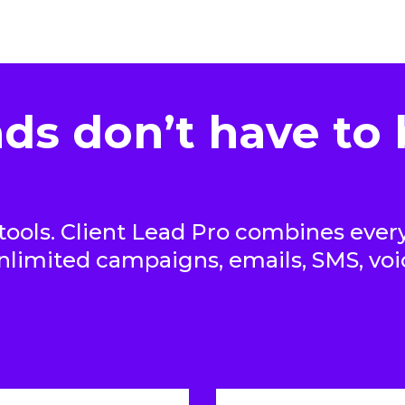
ds don’t have to 
ools. Client Lead Pro combines every
unlimited campaigns, emails, SMS, vo