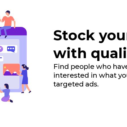
Stock you
with quali
Find people who have
interested in what yo
targeted ads.