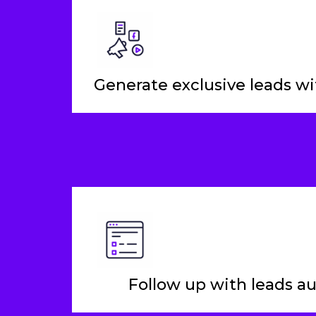
Generate exclusive leads wit
Follow up with leads a