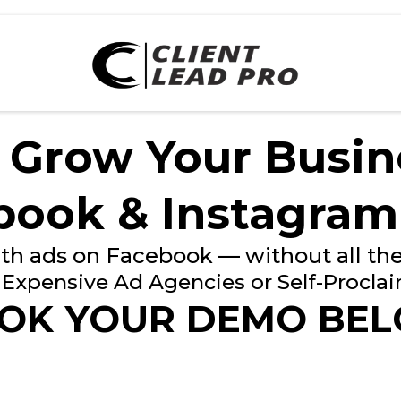
 Grow Your Busin
book & Instagram
th ads on Facebook — without all the
Expensive Ad Agencies or Self-Procla
OK YOUR DEMO BE