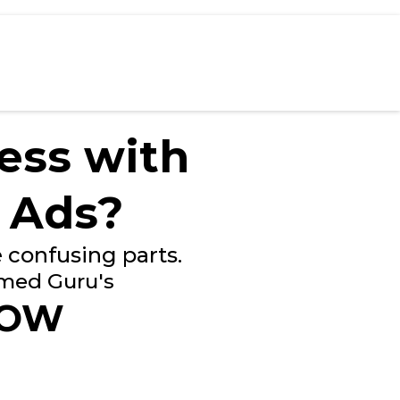
ess with
 Ads?
 confusing parts.
imed Guru's
LOW