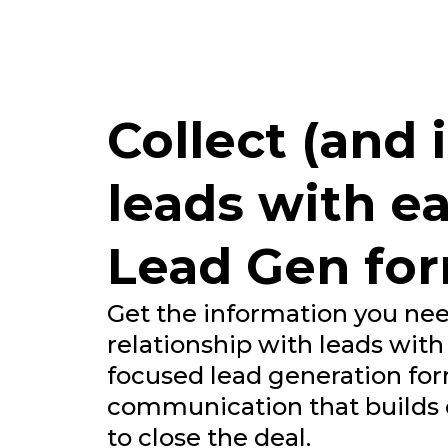
Collect (and
leads with ea
Lead Gen fo
Get the information you nee
relationship with leads with
focused lead generation for
communication that builds o
to close the deal.