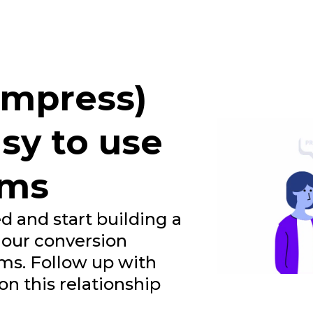
 impress)
sy to use
rms
d and start building a
 our conversion
ms. Follow up with
n this relationship