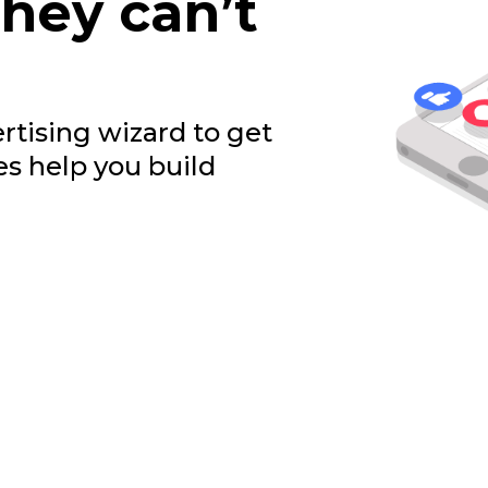
they can’t
rtising wizard to get
es help you build