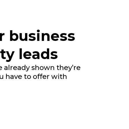
r business
ty leads
 already shown they’re
u have to offer with