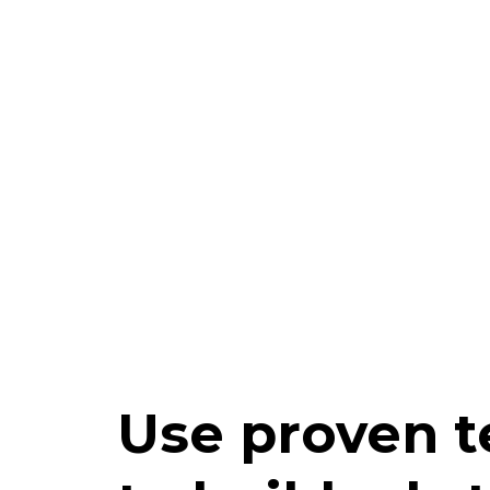
Use proven 